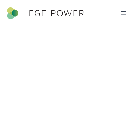
FGE Power
Ope
FGE POWER
PORTFOLIO