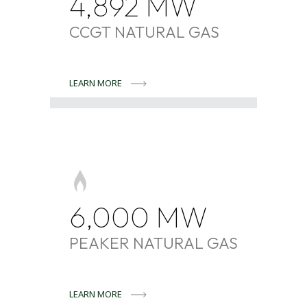
4,892
MW
CCGT NATURAL GAS
LEARN MORE
6,000
MW
PEAKER NATURAL GAS
LEARN MORE