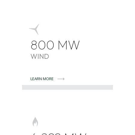
800
MW
WIND
LEARN MORE