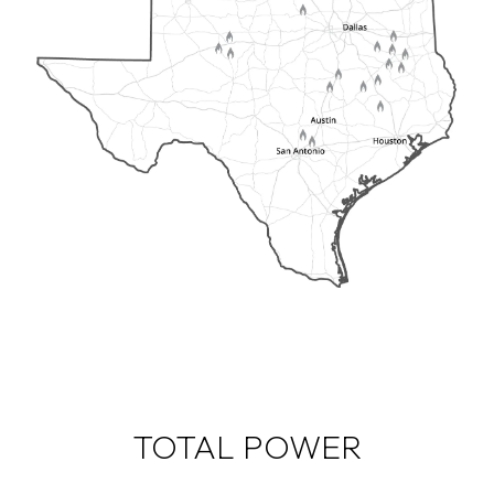
TOTAL POWER