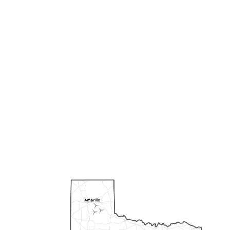
Our portfolio features both
natural gas and wind
projects throughout the
state of Texas. We strive to
optimize the economic,
social, and environmental
benefits with every project.